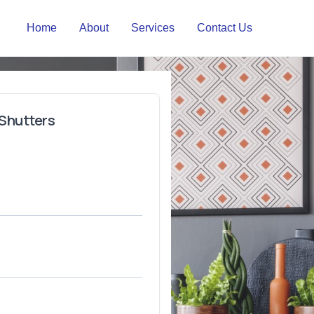
Home
About
Services
Contact Us