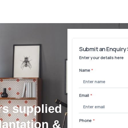
rs supplied
lantation &