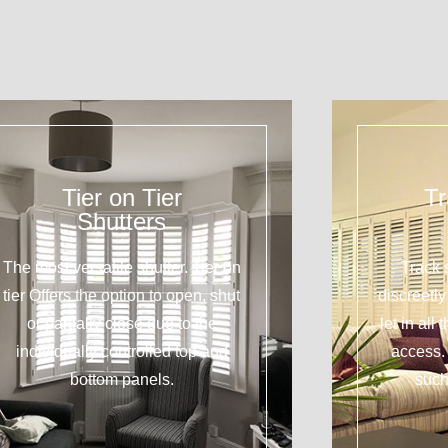
Tier on Tier
Tr
Shutters
The most versatile shutter. Tier on
Track 
tier Offers the option to open, shut
discreetl
or partially close due to the
let in all
individually controlled top and
access. 
bottom panels.
such