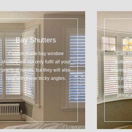
Bay Shutters
Ca
Custom made bay window
Cafe st
shutters will not only fulfil all your
bottom 
practical needs, but they will also
leaving t
help with those tricky angles.
light pene
choice f
privacy