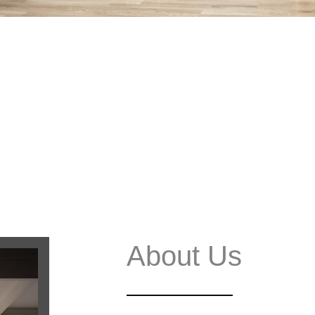
About Us