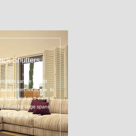
ack Shutters
shutters can be tucked
y away when not in use, to
 the lights and give ease of
Brilliant for large spans
 as bi-folding doors.