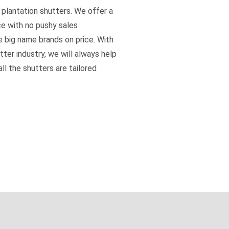
 plantation shutters. We offer a
ce with no pushy sales
e big name brands on price. With
tter industry, we will always help
ll the shutters are tailored