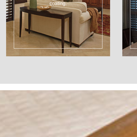
coating.