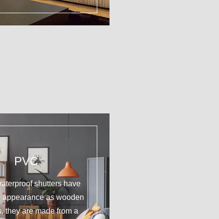
PVC
aterproof shutters have
e appearance as wooden
s, they are made from a