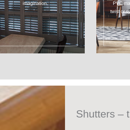
imagination.
PVC mat
twist or s
Shutters – t