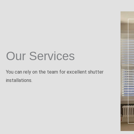
Our Services
You can rely on the team for excellent shutter
installations.