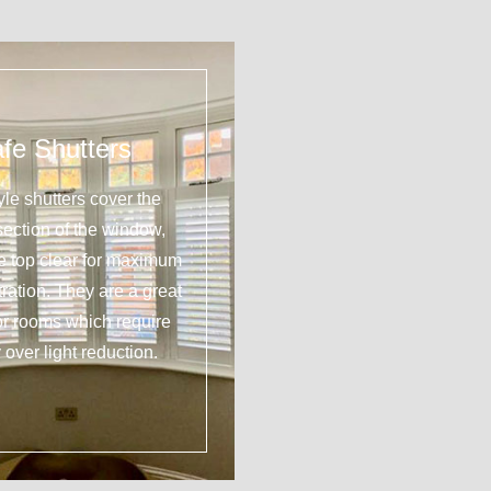
fe Shutters
yle shutters cover the
section of the window,
he top clear for maximum
tration. They are a great
or rooms which require
 over light reduction.