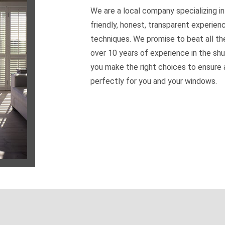
We are a local company specializing in
friendly, honest, transparent experien
techniques. We promise to beat all th
over 10 years of experience in the shu
you make the right choices to ensure a
perfectly for you and your windows.