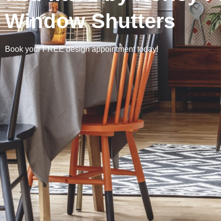
Window Shutters
Book your FREE design appointment today!