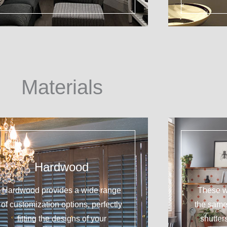
Materials
Hardwood
Hardwood provides a wide range
These w
of customization options, perfectly
the sam
fitting the designs of your
shutter