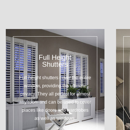
Full Height
Shutters
Full height shutters cover the entire
window, providing the ultimate
privacy. They all perfect for almost
any room and can be used to cover
places like doors and wardrobes
as well as windows.