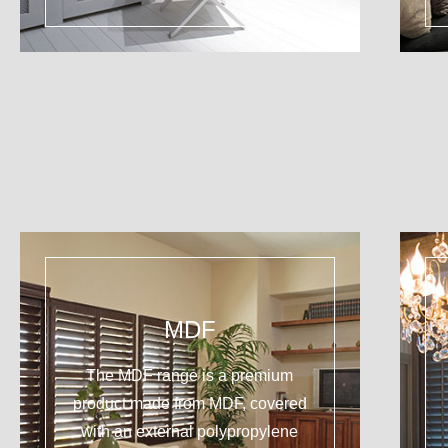
MDF
The MDF range is a premium
product made from MDF, covered
with an external polypropylene