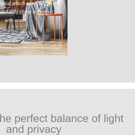
erial which won’t warp,
plit if they come in contact
with water.
he perfect balance of light
and privacy